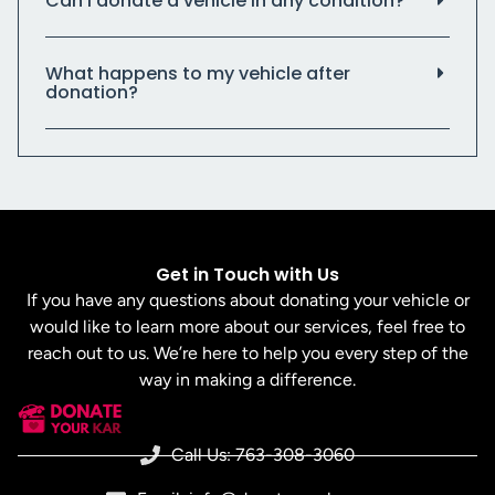
Can I donate a vehicle in any condition?
What happens to my vehicle after
donation?
Get in Touch with Us
If you have any questions about donating your vehicle or
would like to learn more about our services, feel free to
reach out to us. We’re here to help you every step of the
way in making a difference.
Call Us: 763-308-3060